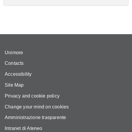
Unimore
Contacts
Accessibility
Site Map
Privacy and cookie policy
Change your mind on cookies
Amministrazione trasparente
Intranet di Ateneo