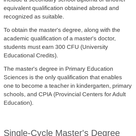
equivalent qualification obtained abroad and
recognized as suitable.
To obtain the master's degree, along with the
academic qualification of a master's doctor,
students must earn 300 CFU (University
Educational Credits).
The master's degree in Primary Education
Sciences is the only qualification that enables
one to become a teacher in kindergarten, primary
schools, and CPIA (Provincial Centers for Adult
Education).
Titolo card wrapper
Single-Cycle Master's Degree