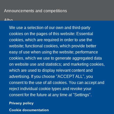
Announcements and competitions
Albo
We use a selection of our own and third-party
Online teaching mode
cookies on the pages of this website: Essential
Student secretariat
cookies, which are required in order to use the
website; functional cookies, which provide better
Quality Assurance
easy of use when using the website; performance
cookies, which we use to generate aggregated data
Radio FSC-Unimore
on website use and statistics; and marketing cookies,
which are used to display relevant content and
Partita IVA: 00427620364
advertising. If you choose "ACCEPT ALL", you
Dipartimento di Educazione e Scienze Umane
consent to the use of all cookies. You can accept and
Sede: Viale Timavo 93 - 42121 Reggio nell'Emilia
reject individual cookie types and revoke your
Area Didattica: didattica.desu@unimore.it
consent for the future at any time at "Settings".
Area Amministrativa: amministrazione.desu@unimore.it
Privacy policy
Segreteria: segreteria.educazione@unimore.it
Cookie documentation
Telefono: 0522/523611 (portineria)