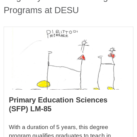
Programs at DESU
Cards
Image
Primary Education Sciences
(SFP) LM-85
With a duration of 5 years, this degree
program qualifies graduates to teach in