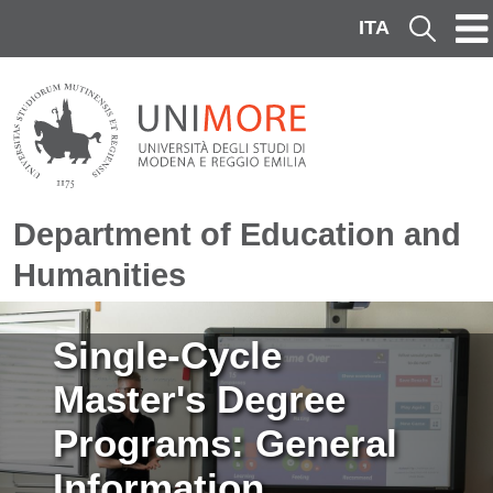
Skip to main content
ITA
Cerca
Department of Education and
Humanities
Image
Single-Cycle
Master's Degree
Programs: General
Information