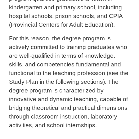
kindergarten and primary school, including
hospital schools, prison schools, and CPIA
(Provincial Centers for Adult Education).
For this reason, the degree program is
actively committed to training graduates who
are well-qualified in terms of knowledge,
skills, and competencies fundamental and
functional to the teaching profession (see the
Study Plan in the following sections). The
degree program is characterized by
innovative and dynamic teaching, capable of
bridging theoretical and practical dimensions
through classroom instruction, laboratory
activities, and school internships.