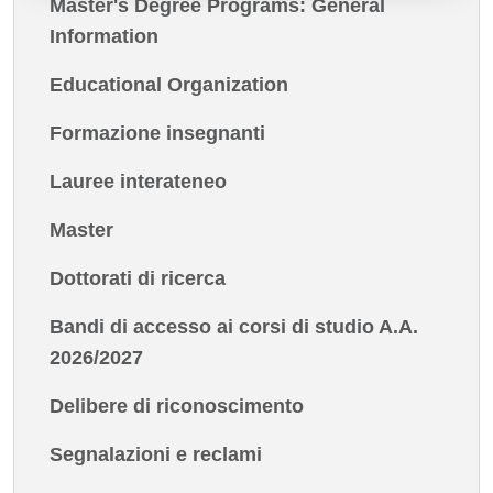
Master's Degree Programs: General
Information
Educational Organization
Formazione insegnanti
Lauree interateneo
Master
Dottorati di ricerca
Bandi di accesso ai corsi di studio A.A.
2026/2027
Delibere di riconoscimento
Segnalazioni e reclami