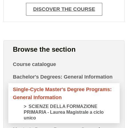
DISCOVER THE COURSE
Browse the section
Course catalogue
Bachelor's Degrees: General Information
Single-Cycle Master's Degree Programs:
General Information
SCIENZE DELLA FORMAZIONE
PRIMARIA - Laurea Magistrale a ciclo
unico