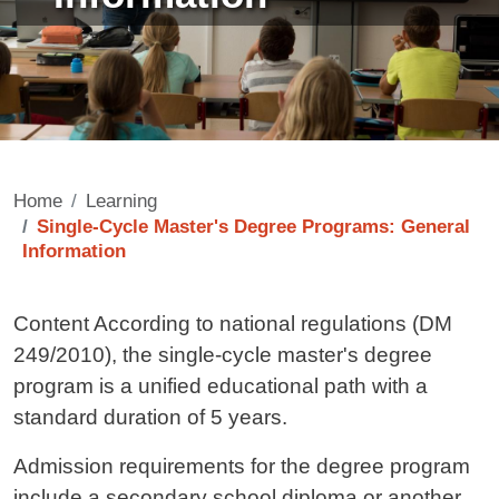
Home
Learning
Single-Cycle Master's Degree Programs: General
Information
Contenuto
Content According to national regulations (DM
249/2010), the single-cycle master's degree
program is a unified educational path with a
standard duration of 5 years.
Admission requirements for the degree program
include a secondary school diploma or another