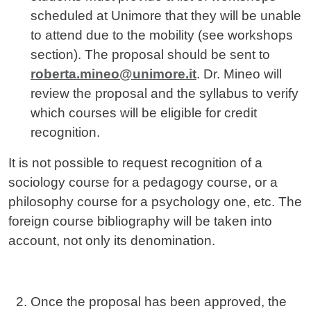
scheduled at Unimore that they will be unable
to attend due to the mobility (see workshops
section). The proposal should be sent to
roberta.mineo@unimore.it
. Dr. Mineo will
review the proposal and the syllabus to verify
which courses will be eligible for credit
recognition.
It is not possible to request recognition of a
sociology course for a pedagogy course, or a
philosophy course for a psychology one, etc. The
foreign course bibliography will be taken into
account, not only its denomination.
Once the proposal has been approved, the