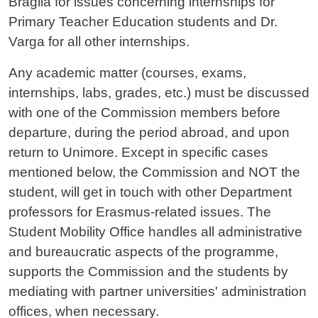
Braglia for issues concerning internships for
Primary Teacher Education students and Dr.
Varga for all other internships.
Any academic matter (courses, exams,
internships, labs, grades, etc.) must be discussed
with one of the Commission members before
departure, during the period abroad, and upon
return to Unimore. Except in specific cases
mentioned below, the Commission and NOT the
student, will get in touch with other Department
professors for Erasmus-related issues. The
Student Mobility Office handles all administrative
and bureaucratic aspects of the programme,
supports the Commission and the students by
mediating with partner universities' administration
offices, when necessary.