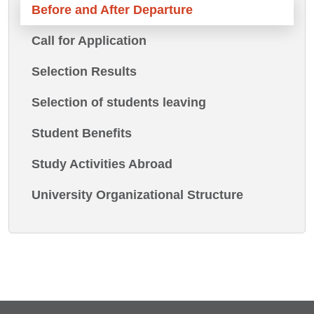
Before and After Departure
Call for Application
Selection Results
Selection of students leaving
Student Benefits
Study Activities Abroad
University Organizational Structure