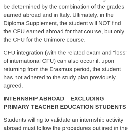
be determined by the combination of the grades
earned abroad and in Italy. Ultimately, in the
Diploma Supplement, the student will NOT find
the CFU earned abroad for that course, but only
the CFU for the Unimore course.
CFU integration (with the related exam and "loss"
of international CFU) can also occur if, upon
returning from the Erasmus period, the student
has not adhered to the study plan previously
agreed.
INTERNSHIP ABROAD – EXCLUDING
PRIMARY TEACHER EDUCATION STUDENTS
Students willing to validate an internship activity
abroad must follow the procedures outlined in the