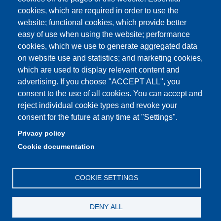
Student secretariat
cookies, which are required in order to use the
website; functional cookies, which provide better
Quality Assurance
easy of use when using the website; performance
cookies, which we use to generate aggregated data
Radio FSC-Unimore
on website use and statistics; and marketing cookies,
which are used to display relevant content and
Partita IVA: 00427620364
advertising. If you choose "ACCEPT ALL", you
Dipartimento di Educazione e Scienze Umane
consent to the use of all cookies. You can accept and
Sede: Viale Timavo 93 - 42121 Reggio nell'Emilia
reject individual cookie types and revoke your
Area Didattica: didattica.desu@unimore.it
consent for the future at any time at "Settings".
Area Amministrativa: amministrazione.desu@unimore.it
Privacy policy
Segreteria: segreteria.educazione@unimore.it
Cookie documentation
Telefono: 0522/523611 (portineria)
COOKIE SETTINGS
DENY ALL