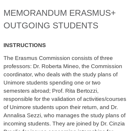
Contenuto
MEMORANDUM ERASMUS+
OUTGOING STUDENTS
INSTRUCTIONS
The Erasmus Commission consists of three
professors: Dr. Roberta Mineo, the Commission
coordinator, who deals with the study plans of
Unimore students spending one or two
semesters abroad; Prof. Rita Bertozzi,
responsible for the validation of activities/courses
of Unimore students upon their return, and Dr.
Annalisa Sezzi, who manages the study plans of
incoming students. They are joined by Dr. Cinzia