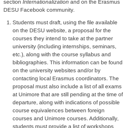
section
Internationalization
and on the Erasmus
DESU Facebook community.
Students must draft, using the file available
on the DESU website, a proposal for the
courses they intend to take at the partner
university (including internships, seminars,
etc.), along with the course syllabus and
bibliographies. This information can be found
on the university websites and/or by
contacting local Erasmus coordinators. The
proposal must also include a list of all exams
at Unimore that are still pending at the time of
departure, along with indications of possible
course equivalences between foreign
courses and Unimore courses. Additionally,
students must provide a list of workshops