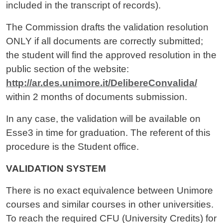
included in the transcript of records).
The Commission drafts the validation resolution
ONLY if all documents are correctly submitted;
the student will find the approved resolution in the
public section of the website:
http://ar.des.unimore.it/DelibereConvalida/
within 2 months of documents submission.
In any case, the validation will be available on
Esse3 in time for graduation. The referent of this
procedure is the Student office.
VALIDATION SYSTEM
There is no exact equivalence between Unimore
courses and similar courses in other universities.
To reach the required CFU (University Credits) for