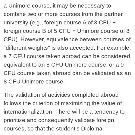
a Unimore course, it may be necessary to
combine two or more courses from the partner
university (e.g., foreign course A of 3 CFU +
foreign course B of 5 CFU = Unimore course of 8
CFU). However, equivalence between courses of
"different weights" is also accepted. For example,
a 7 CFU course taken abroad can be considered
equivalent to an 8 CFU Unimore course; or a 9
CFU course taken abroad can be validated as an
8 CFU Unimore course.
The validation of activities completed abroad
follows the criterion of maximizing the value of
internationalization. There will be a tendency to
prioritize and consequently validate foreign
courses, so that the student's Diploma