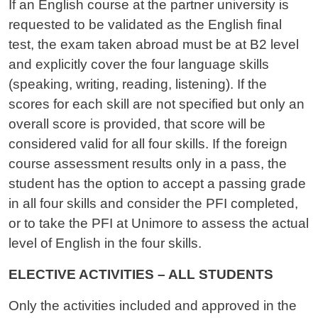
If an English course at the partner university is
requested to be validated as the English final
test, the exam taken abroad must be at B2 level
and explicitly cover the four language skills
(speaking, writing, reading, listening). If the
scores for each skill are not specified but only an
overall score is provided, that score will be
considered valid for all four skills. If the foreign
course assessment results only in a pass, the
student has the option to accept a passing grade
in all four skills and consider the PFI completed,
or to take the PFI at Unimore to assess the actual
level of English in the four skills.
ELECTIVE ACTIVITIES – ALL STUDENTS
Only the activities included and approved in the