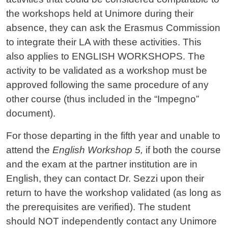
the workshops held at Unimore during their
absence, they can ask the Erasmus Commission
to integrate their LA with these activities. This
also applies to ENGLISH WORKSHOPS. The
activity to be validated as a workshop must be
approved following the same procedure of any
other course (thus included in the “Impegno”
document).
For those departing in the fifth year and unable to
attend the
English Workshop 5,
if both the course
and the exam at the partner institution are in
English, they can contact Dr. Sezzi upon their
return to have the workshop validated (as long as
the prerequisites are verified). The student
should NOT independently contact any Unimore