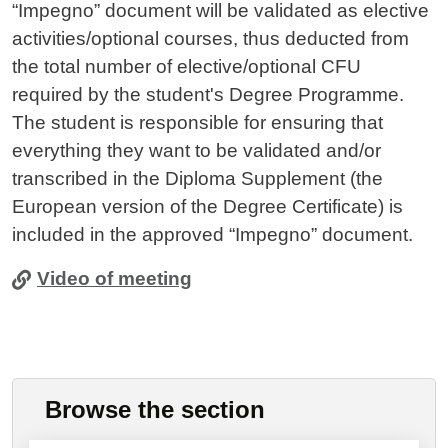
“Impegno” document will be validated as elective
activities/optional courses, thus deducted from
the total number of elective/optional CFU
required by the student's Degree Programme.
The student is responsible for ensuring that
everything they want to be validated and/or
transcribed in the Diploma Supplement (the
European version of the Degree Certificate) is
included in the approved “Impegno” document.
Video of meeting
Browse the section