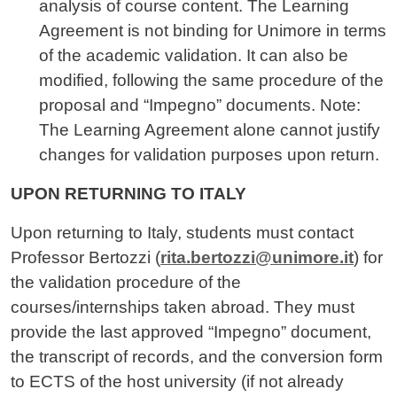
analysis of course content. The Learning
Agreement is not binding for Unimore in terms
of the academic validation. It can also be
modified, following the same procedure of the
proposal and “Impegno” documents. Note:
The Learning Agreement alone cannot justify
changes for validation purposes upon return.
UPON RETURNING TO ITALY
Upon returning to Italy, students must contact
Professor Bertozzi (
rita.bertozzi@unimore.it
) for
the validation procedure of the
courses/internships taken abroad. They must
provide the last approved “Impegno” document,
the transcript of records, and the conversion form
to ECTS of the host university (if not already