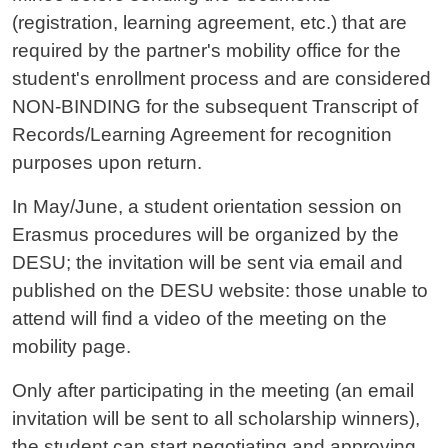
(registration, learning agreement, etc.) that are
required by the partner's mobility office for the
student's enrollment process and are considered
NON-BINDING for the subsequent Transcript of
Records/Learning Agreement for recognition
purposes upon return.
In May/June, a student orientation session on
Erasmus procedures will be organized by the
DESU; the invitation will be sent via email and
published on the DESU website: those unable to
attend will find a video of the meeting on the
mobility page.
Only after participating in the meeting (an email
invitation will be sent to all scholarship winners),
the student can start negotiating and approving