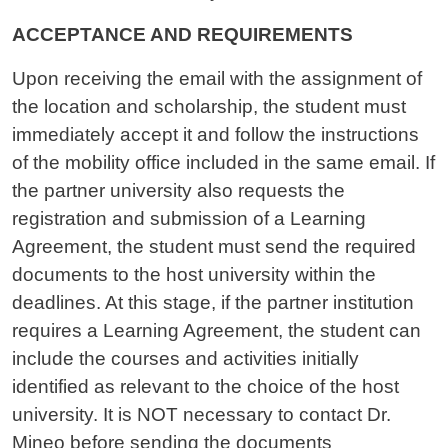
ACCEPTANCE AND REQUIREMENTS
Upon receiving the email with the assignment of
the location and scholarship, the student must
immediately accept it and follow the instructions
of the mobility office included in the same email. If
the partner university also requests the
registration and submission of a Learning
Agreement, the student must send the required
documents to the host university within the
deadlines. At this stage, if the partner institution
requires a Learning Agreement, the student can
include the courses and activities initially
identified as relevant to the choice of the host
university. It is NOT necessary to contact Dr.
Mineo before sending the documents