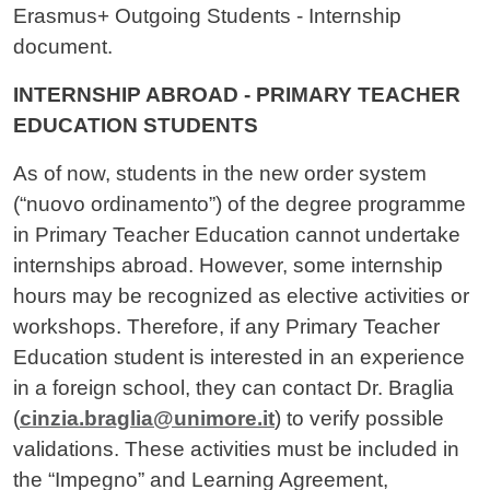
Erasmus+ Outgoing Students - Internship
document.
INTERNSHIP ABROAD - PRIMARY TEACHER
EDUCATION STUDENTS
As of now, students in the new order system
(“nuovo ordinamento”) of the degree programme
in Primary Teacher Education cannot undertake
internships abroad. However, some internship
hours may be recognized as elective activities or
workshops. Therefore, if any Primary Teacher
Education student is interested in an experience
in a foreign school, they can contact Dr. Braglia
(
cinzia.braglia@unimore.it
) to verify possible
validations. These activities must be included in
the “Impegno” and Learning Agreement,