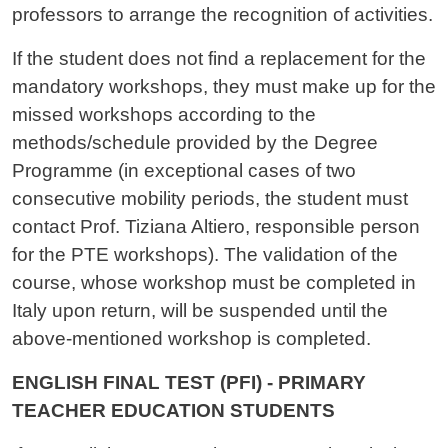
professors to arrange the recognition of activities.
If the student does not find a replacement for the
mandatory workshops, they must make up for the
missed workshops according to the
methods/schedule provided by the Degree
Programme (in exceptional cases of two
consecutive mobility periods, the student must
contact Prof. Tiziana Altiero, responsible person
for the PTE workshops). The validation of the
course, whose workshop must be completed in
Italy upon return, will be suspended until the
above-mentioned workshop is completed.
ENGLISH FINAL TEST (PFI) - PRIMARY
TEACHER EDUCATION STUDENTS