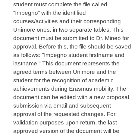
student must complete the file called
“Impegno” with the identified
courses/activities and their corresponding
Unimore ones, in two separate tables. This
document must be submitted to Dr. Mineo for
approval. Before this, the file should be saved
as follows: "Impegno student firstname and
lastname." This document represents the
agreed terms between Unimore and the
student for the recognition of academic
achievements during Erasmus mobility. The
document can be edited with a new proposal
submission via email and subsequent
approval of the requested changes. For
validation purposes upon return, the last
approved version of the document will be