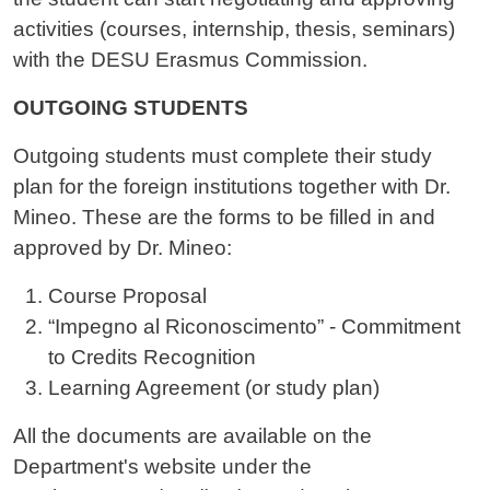
activities (courses, internship, thesis, seminars)
with the DESU Erasmus Commission.
OUTGOING STUDENTS
Outgoing students must complete their study
plan for the foreign institutions together with Dr.
Mineo. These are the forms to be filled in and
approved by Dr. Mineo:
Course Proposal
“Impegno al Riconoscimento” - Commitment
to Credits Recognition
Learning Agreement (or study plan)
All the documents are available on the
Department's website under the