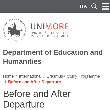
Skip to main content
ITA
Cerca
Department of Education and
Humanities
Home
International
Erasmus+ Study Programme
Before and After Departure
Before and After
Departure