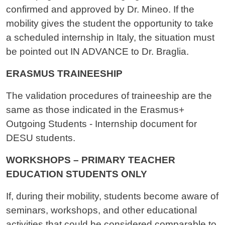
confirmed and approved by Dr. Mineo. If the
mobility gives the student the opportunity to take
a scheduled internship in Italy, the situation must
be pointed out IN ADVANCE to Dr. Braglia.
ERASMUS TRAINEESHIP
The validation procedures of traineeship are the
same as those indicated in the Erasmus+
Outgoing Students - Internship document for
DESU students.
WORKSHOPS – PRIMARY TEACHER
EDUCATION STUDENTS ONLY
If, during their mobility, students become aware of
seminars, workshops, and other educational
activities that could be considered comparable to