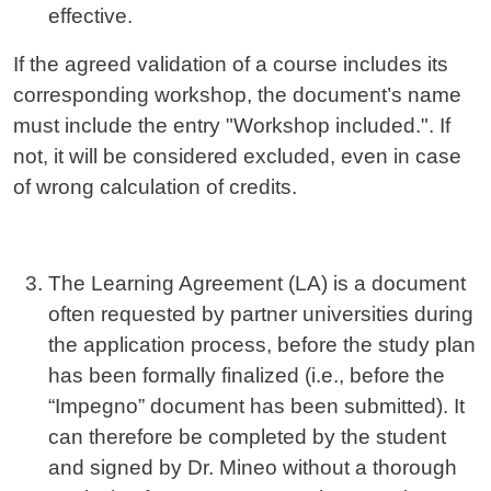
effective.
If the agreed validation of a course includes its
corresponding workshop, the document’s name
must include the entry "Workshop included.". If
not, it will be considered excluded, even in case
of wrong calculation of credits.
The Learning Agreement (LA) is a document
often requested by partner universities during
the application process, before the study plan
has been formally finalized (i.e., before the
“Impegno” document has been submitted). It
can therefore be completed by the student
and signed by Dr. Mineo without a thorough