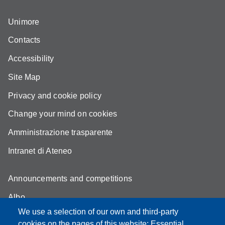
Unimore
Contacts
Accessibility
Site Map
Privacy and cookie policy
Change your mind on cookies
Amministrazione trasparente
Intranet di Ateneo
Announcements and competitions
Albo
We use a selection of our own and third-party
Online teaching mode
cookies on the pages of this website: Essential