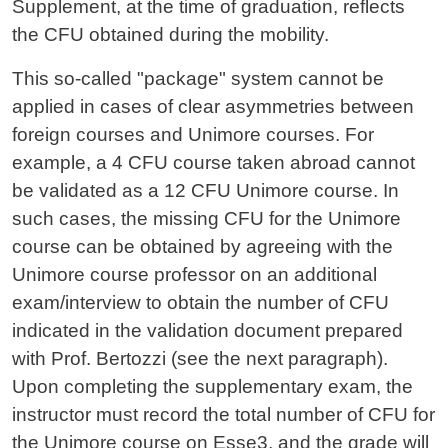
Supplement, at the time of graduation, reflects
the CFU obtained during the mobility.
This so-called "package" system cannot be
applied in cases of clear asymmetries between
foreign courses and Unimore courses. For
example, a 4 CFU course taken abroad cannot
be validated as a 12 CFU Unimore course. In
such cases, the missing CFU for the Unimore
course can be obtained by agreeing with the
Unimore course professor on an additional
exam/interview to obtain the number of CFU
indicated in the validation document prepared
with Prof. Bertozzi (see the next paragraph).
Upon completing the supplementary exam, the
instructor must record the total number of CFU for
the Unimore course on Esse3, and the grade will